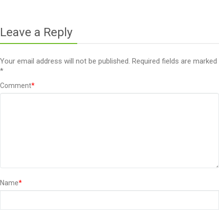
Leave a Reply
Your email address will not be published.
Required fields are marked
*
Comment
*
Name
*