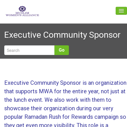
About Us
Executive Community Sponsor
Events
News
Go
Gallery
Get Involved
Give
Executive Community Sponsor is an organization
that supports MWA for the entire year, not just at
Contact Us
the lunch event. We also work with them to
showcase their organization during our very
popular Ramadan Rush for Rewards campaign so
they get even more visibility. This role is a