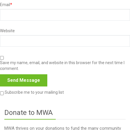
Email
*
Website
Save my name, email, and website in this browser for the next time I
comment.
Subscribe me to your mailing list
Donate to MWA
MWA thrives on your donations to fund the many community