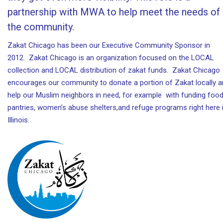
partnership with MWA to help meet the needs of
the community.
Zakat Chicago has been our Executive Community Sponsor in
2012. Zakat Chicago is an organization focused on the LOCAL
collection and LOCAL distribution of zakat funds. Zakat Chicago
encourages our community to donate a portion of Zakat locally 
help our Muslim neighbors in need, for example with funding foo
pantries, women’s abuse shelters,and refuge programs right here 
Illinois.