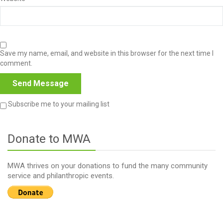
Save my name, email, and website in this browser for the next time I
comment.
Subscribe me to your mailing list
Donate to MWA
MWA thrives on your donations to fund the many community
service and philanthropic events.