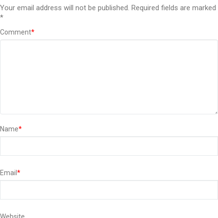
Your email address will not be published.
Required fields are marked
*
Comment
*
Name
*
Email
*
Website