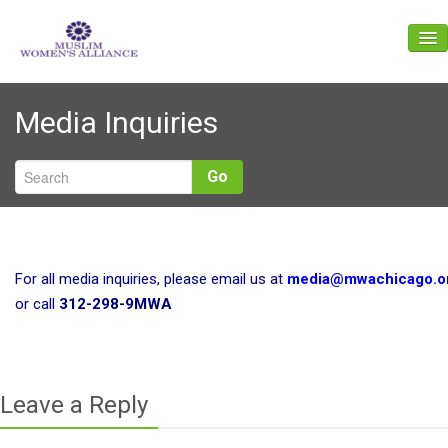
About Us
Media Inquiries
Events
News
Go
Gallery
Get Involved
For all media inquiries, please email us at
media@mwachicago.o
Give
or call
312-298-9MWA
Contact Us
Leave a Reply